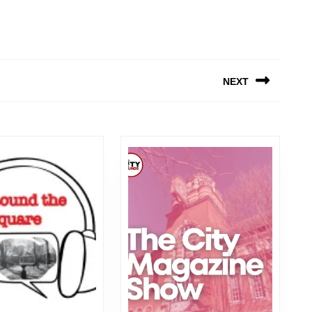
NEXT
Next
post: