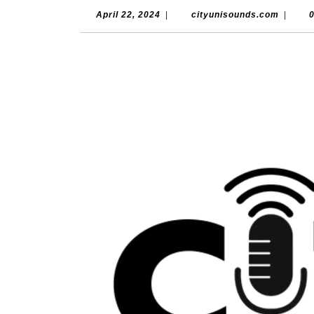
April
cityun
April 22, 2024
|
cityunisounds.com
|
22,
2024