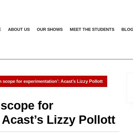
E
ABOUT US
OUR SHOWS
MEET THE STUDENTS
BLO
 scope for experimentation’: Acast’s Lizzy Pollott
 scope for
Acast’s Lizzy Pollott