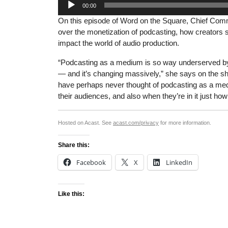
00:00
Player
On this episode of Word on the Square, Chief Commu
over the monetization of podcasting, how creators s
impact the world of audio production.
“Podcasting as a medium is so way underserved by 
— and it’s changing massively,” she says on the sh
have perhaps never thought of podcasting as a medi
their audiences, and also when they’re in it just how
Hosted on Acast. See
acast.com/privacy
for more information.
Share this:
Facebook
X
LinkedIn
Like this: