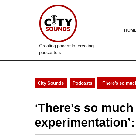
Skip
to
content
Skip
to
HOM
content
Creating podcasts, creating
podcasters.
City Sounds
Podcasts
‘There’s so much
‘There’s so much
experimentation’: 