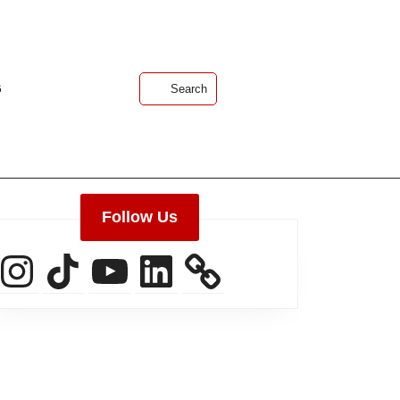
G
Search
Follow Us
Instagram
TikTok
YouTube
LinkedIn