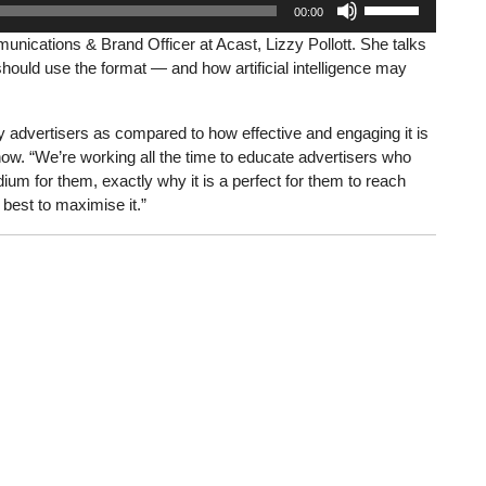
00:00
Up/Down
nications & Brand Officer at Acast, Lizzy Pollott. She talks
Arrow
hould use the format — and how artificial intelligence may
keys
to
increase
advertisers as compared to how effective and engaging it is
or
ow. “We’re working all the time to educate advertisers who
decrease
um for them, exactly why it is a perfect for them to reach
volume.
 best to maximise it.”