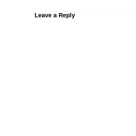
Leave a Reply