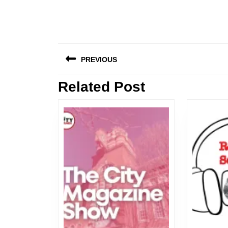
Post
PREVIOUS
navigation
Related Post
Previous
post: