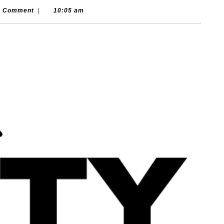
isounds.com
0 Comment
|
10:05 am