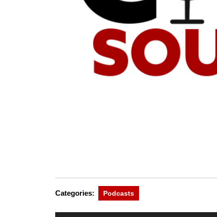
Categories:
Podcasts
Audio