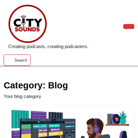
Skip
to
content
Skip
to
Ope
content
Butt
Creating podcasts, creating podcasters.
Search
Category:
Blog
Your blog category