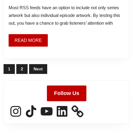
Art
Most RSS feeds have an option to include not only series
artwork but also individual episode artwork. By testing this
out, you have a chance to grab listeners’ attention with
READ
READ MORE
MORE
Posts
1
2
Next
pagination
Follow Us
Instagram
TikTok
YouTube
LinkedIn