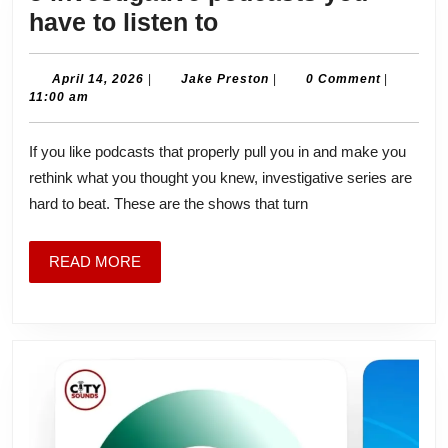
5
have to listen to
investigative
podcasts
April
Jake
April 14, 2026
|
Jake Preston
|
0 Comment
|
14,
Preston
11:00 am
you
2026
have
If you like podcasts that properly pull you in and make you
to
rethink what you thought you knew, investigative series are
listen
hard to beat. These are the shows that turn
to
READ
READ MORE
MORE