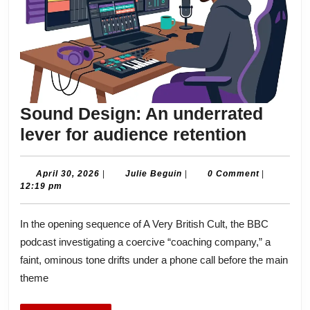
Sound Design: An underrated
Sound
lever for audience retention
Design:
An
April
Julie
April 30, 2026
|
Julie Beguin
|
0 Comment
|
30,
Beguin
12:19 pm
underra
2026
lever
In the opening sequence of A Very British Cult, the BBC
for
podcast investigating a coercive “coaching company,” a
audien
faint, ominous tone drifts under a phone call before the main
retenti
theme