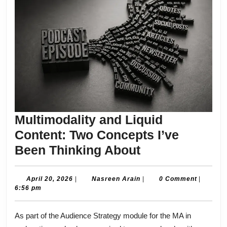
Multimodality and Liquid
Content: Two Concepts I’ve
Multimodality
Been Thinking About
and
Liquid
April
Nasreen
April 20, 2026
|
Nasreen Arain
|
0 Comment
|
20,
Arain
6:56 pm
Content:
2026
Two
As part of the Audience Strategy module for the MA in
Concepts