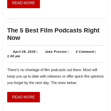
READ
READ MORE
MORE
The 5 Best Film Podcasts Right
The
Now
5
Best
April
Jake
April 28, 2026
|
Jake Preston
|
0 Comment
|
28,
Preston
1:00 pm
Film
2026
Podcasts
There’s no shortage of film podcasts out there. Most will
Right
keep you up to date with releases or offer quick-fire opinions
Now
you forget by the next day. The ones below
READ
READ MORE
MORE