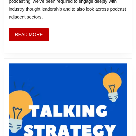
podcasting, we’ve been required to engage deeply with
I’ve
industry thought leadership and to also look across podcast
Been
adjacent sectors.
Thinking
About
READ
READ MORE
MORE