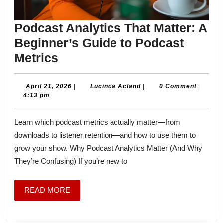
Podcast Analytics That Matter: A
Beginner’s Guide to Podcast
Podcast
Metrics
Analytics
That
April
Lucinda
April 21, 2026
|
Lucinda Acland
|
0 Comment
|
21,
Acland
4:13 pm
Matter:
2026
A
Learn which podcast metrics actually matter—from
Beginner’s
downloads to listener retention—and how to use them to
Guide
grow your show. Why Podcast Analytics Matter (And Why
to
They’re Confusing) If you’re new to
Podcast
Metrics
READ
READ MORE
MORE