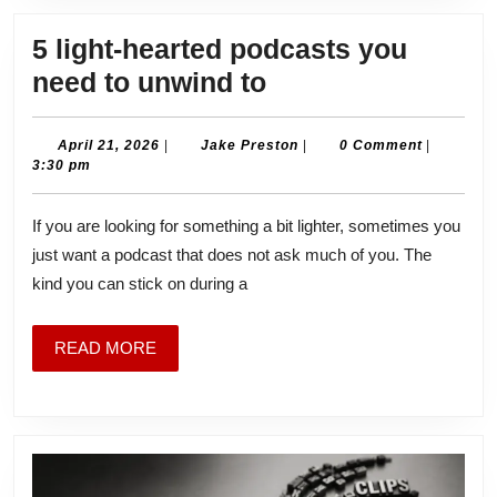
5 light-hearted podcasts you
5
need to unwind to
light-
hearted
April
Jake
April 21, 2026
|
Jake Preston
|
0 Comment
|
21,
Preston
3:30 pm
podcasts
2026
you
If you are looking for something a bit lighter, sometimes you
need
just want a podcast that does not ask much of you. The
to
kind you can stick on during a
unwind
to
READ
READ MORE
MORE