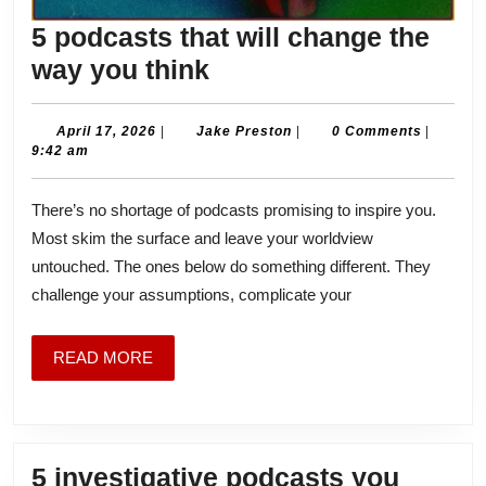
5 podcasts that will change the
5
way you think
podcasts
that
April
Jake
April 17, 2026
|
Jake Preston
|
0 Comments
|
17,
Preston
9:42 am
will
2026
change
There’s no shortage of podcasts promising to inspire you.
the
Most skim the surface and leave your worldview
way
untouched. The ones below do something different. They
you
challenge your assumptions, complicate your
think
READ
READ MORE
MORE
5 investigative podcasts you