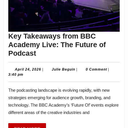
Key Takeaways from BBC
Academy Live: The Future of
Key
Podcast
Takeaways
from
April
Julie
April 24, 2026
|
Julie Beguin
|
0 Comment
|
24,
Beguin
3:40 pm
BBC
2026
Academy
The podcasting landscape is evolving rapidly, with new
Live:
strategies emerging for audience growth, branding, and
The
technology. The BBC Academy’s ‘Future Of’ events explore
Future
different areas of the creative industries and
of