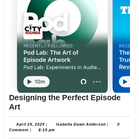
Designing the Perfect Episode
Designing
Art
the
Perfect
April
Isabella
April 29, 2025
|
Isabella Dawn Anderson
|
0
29,
Dawn
Comment
|
8:19 pm
Episode
2025
Anderson