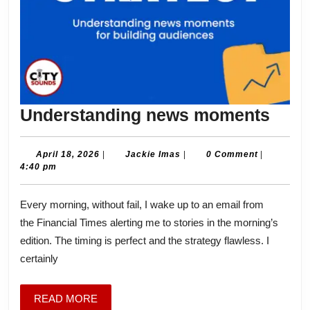
Unde
Understanding news moments
new
mom
April
Jackie
April 18, 2026
|
Jackie Imas
|
0 Comment
|
18,
Imas
4:40 pm
2026
Every morning, without fail, I wake up to an email from
the Financial Times alerting me to stories in the morning’s
edition. The timing is perfect and the strategy flawless. I
certainly
READ
READ MORE