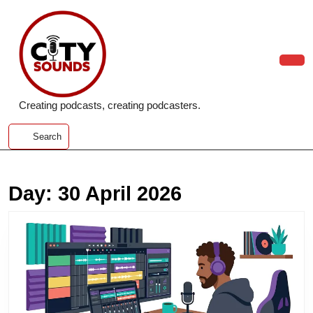
Skip
to
content
Skip
to
Ope
content
Butt
Creating podcasts, creating podcasters.
Search
Day:
30 April 2026