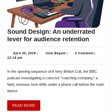
Sound Design: An underrated
Sound
lever for audience retention
Design:
An
April
Julie
April 30, 2026
|
Julie Beguin
|
0 Comment
|
30,
Beguin
12:19 pm
underra
2026
lever
In the opening sequence of A Very British Cult, the BBC
for
podcast investigating a coercive “coaching company,” a
audien
faint, ominous tone drifts under a phone call before the main
retenti
theme
READ
READ MORE
MORE